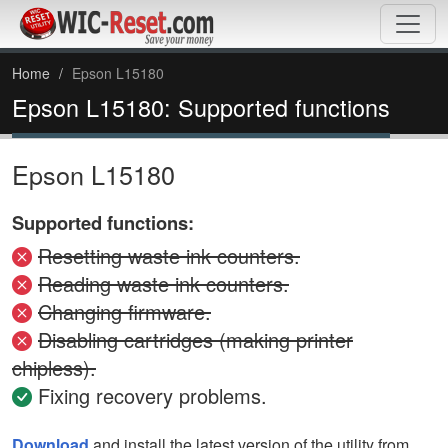
Home
Epson L15180
Epson L15180: Supported functions
Epson L15180
Supported functions:
Resetting waste ink counters.
Reading waste ink counters.
Changing firmware.
Disabling cartridges (making printer
chipless).
Fixing recovery problems.
Download
and install the latest version of the utility from