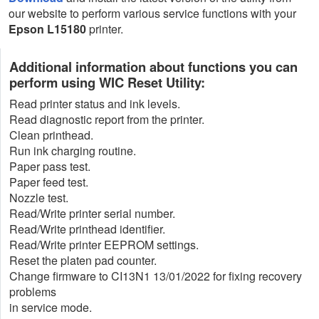
our website to perform various service functions with your
Epson L15180
printer.
Additional information about functions you can
perform using WIC Reset Utility:
Read printer status and ink levels.
Read diagnostic report from the printer.
Clean printhead.
Run ink charging routine.
Paper pass test.
Paper feed test.
Nozzle test.
Read/Write printer serial number.
Read/Write printhead identifier.
Read/Write printer EEPROM settings.
Reset the platen pad counter.
Change firmware to CI13N1 13/01/2022 for fixing recovery
problems
in service mode.