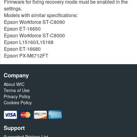
Firmware for fixing recovery mode must be enabled in the
settings.
Models with similar specifications:
Epson Workforce ST-C8090
Epson ET-16650
Epson Workforce ST-C8000
Epson L15160/L15168
Epson ET-16680
Epson PX-M6712FT
Company
About WIC
Terms of Use
Privacy Policy
Cookies Policy
Support
Supported Printers List